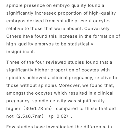
spindle presence on embryo quality found a
significantly increased proportion of high-quality
embryos derived from spindle present oocytes
relative to those that were absent. Conversely,
Others have found this increase in the formation of
high-quality embryos to be statistically
insignificant.
Three of the four reviewed studies found that a
significantly higher proportion of oocytes with
spindles achieved a clinical pregnancy, relative to
those without spindles Moreover, we found that,
amongst the oocytes which resulted in a clinical
pregnancy, spindle density was significantly
higher（30±1.23nm） compared to those that did
not（2.5±0.7nm）（p=0.02）.
Few studies have investigated the difference in