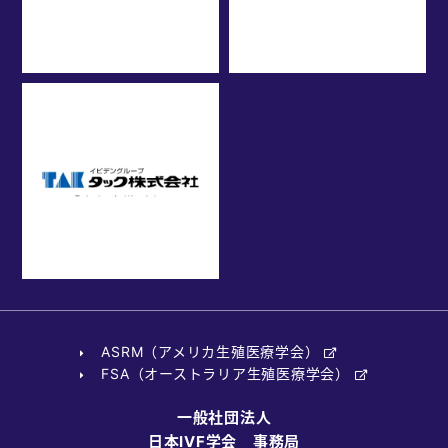
ASRM（アメリカ生殖医療学会）
FSA（オーストラリア生殖医療学会）
一般社団法人
日本IVF学会 事務局