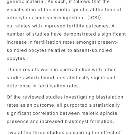
genetic material. As such, it follows that the
visualisation of the meiotic spindle at the time of
intracytoplasmic sperm injection （ICSI）
correlates with improved fertility outcomes. A
number of studies have demonstrated a significant
increase in fertilisation rates amongst present-
spindled oocytes relative to absent-spindled
oocytes .
These results were in contradiction with other
studies which found no statistically significant
difference in fertilisation rates.
Of the reviewed studies investigating blastulation
rates as an outcome, all purported a statistically
significant correlation between meiotic spindle
presence and increased blastocyst formation.
Two of the three studies comparing the effect of