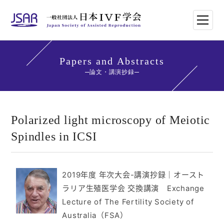
HOME
Papers and Abstracts
論文・講演抄録
日本IVF学会について
論文・講演抄録
Polarized light microscopy of Meiotic
Spindles in ICSI
学会講師紹介
学会刊行物一覧
2019年度 年次大会-講演抄録
｜
オースト
ラリア生殖医学会 交換講演 Exchange
年次大会・イベント
Lecture of The Fertility Society of
Australia（FSA）
世界のトレンド