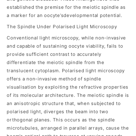
established the premise for the meiotic spindle as
a marker for an oocyte’sdevelopmental potential.
The Spindle Under Polarised Light Microscopy
Conventional light microscopy, while non-invasive
and capable of sustaining oocyte viability, fails to
provide sufficient contrast to accurately
differentiate the meiotic spindle from the
translucent cytoplasm. Polarised light microscopy
offers a non-invasive method of spindle
visualisation by exploiting the refractive properties
of its molecular architecture. The meiotic spindle is
an anisotropic structure that, when subjected to
polarised light, diverges the beam into two
orthogonal planes. This occurs as the spindle
microtubules, arranged in parallel arrays, cause the