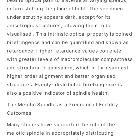
beam’s optical path to traverse at varying speeds,
in turn shifting the plane of light. The specimen
under scrutiny appears dark, except for its
anisotropic structures, allowing them to be
visualised . This intrinsic optical property is coined
birefringence and can be quantified and known as
retardance. Higher retardance values correlate
with greater levels of macromolecular compactness
and structural organisation, which in turn suggest
higher order alignment and better organised
structures. Evenly- distributed birefringence is
also a positive indicator of spindle health.
The Meiotic Spindle as a Predictor of Fertility
Outcomes
Many studies have supported the role of the
meiotic spindle in appropriately distributing