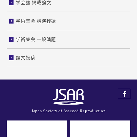
学会誌 掲載論文
学術集会 講演抄録
学術集会 一般演題
論文投稿
Japan Society of Assisted Reproduction