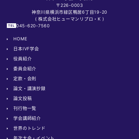
〒226-0003
神奈川県横浜市緑区鴨居6丁目19-20
( 株式会社ヒューマンリプロ・K )
045-620-7560
HOME
日本IVF学会
役員紹介
委員会紹介
定款・会則
論文・講演抄録
論文投稿
刊行物一覧
学会講師紹介
世界のトレンド
年次大会・イベント