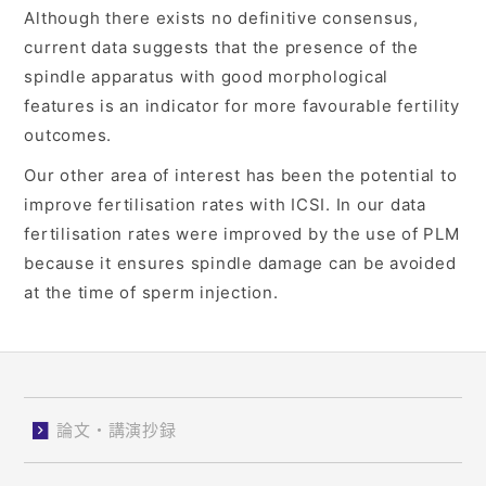
Although there exists no definitive consensus,
current data suggests that the presence of the
spindle apparatus with good morphological
features is an indicator for more favourable fertility
outcomes.
Our other area of interest has been the potential to
improve fertilisation rates with ICSI. In our data
fertilisation rates were improved by the use of PLM
because it ensures spindle damage can be avoided
at the time of sperm injection.
論文・講演抄録