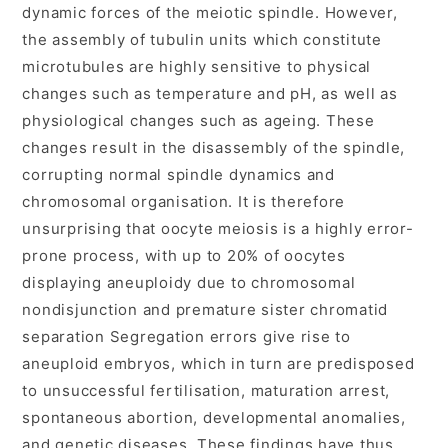
dynamic forces of the meiotic spindle. However,
the assembly of tubulin units which constitute
microtubules are highly sensitive to physical
changes such as temperature and pH, as well as
physiological changes such as ageing. These
changes result in the disassembly of the spindle,
corrupting normal spindle dynamics and
chromosomal organisation. It is therefore
unsurprising that oocyte meiosis is a highly error-
prone process, with up to 20% of oocytes
displaying aneuploidy due to chromosomal
nondisjunction and premature sister chromatid
separation Segregation errors give rise to
aneuploid embryos, which in turn are predisposed
to unsuccessful fertilisation, maturation arrest,
spontaneous abortion, developmental anomalies,
and genetic diseases. These findings have thus