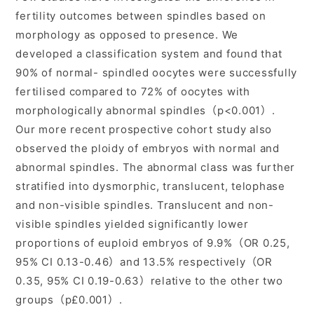
fertility outcomes between spindles based on
morphology as opposed to presence. We
developed a classification system and found that
90% of normal- spindled oocytes were successfully
fertilised compared to 72% of oocytes with
morphologically abnormal spindles（p<0.001）.
Our more recent prospective cohort study also
observed the ploidy of embryos with normal and
abnormal spindles. The abnormal class was further
stratified into dysmorphic, translucent, telophase
and non-visible spindles. Translucent and non-
visible spindles yielded significantly lower
proportions of euploid embryos of 9.9%（OR 0.25,
95% CI 0.13-0.46）and 13.5% respectively（OR
0.35, 95% CI 0.19-0.63）relative to the other two
groups（p£0.001）.