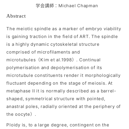
学会講師：Michael Chapman
入会ご案内
Abstract
The meiotic spindle as a marker of embryo viability
医師募集情報
is gaining traction in the field of ART. The spindle
is a highly dynamic cytoskeletal structure
お問い合わせ
comprised of microfilaments and
microtubules（Kim et al.1998）. Continual
ログイン
polymerisation and depolymerisation of its
microtubule constituents render it morphologically
fluctuant depending on the stage of meiosis. At
metaphase II it is normally described as a barrel-
shaped, symmetrical structure with pointed,
anastral poles, radially oriented at the periphery of
the oocyte）.
Ploidy is, to a large degree, contingent on the