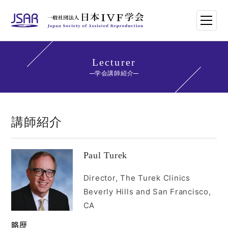
HOME
Lecturer
学会講師紹介
日本IVF学会について
論文・講演抄録
講師紹介
学会講師紹介
Paul Turek
学会刊行物一覧
Director, The Turek Clinics
Beverly Hills and San Francisco,
年次大会・イベント
CA
世界のトレンド
略歴