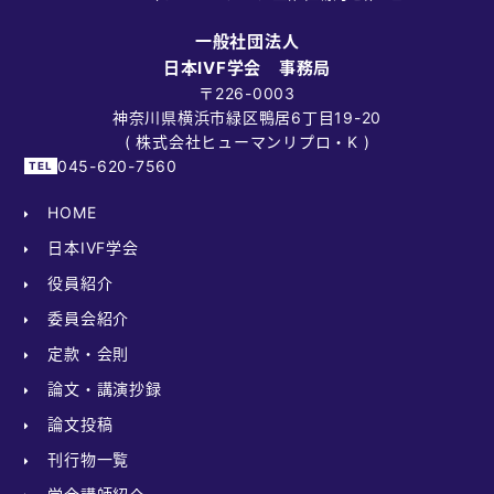
一般社団法人
日本IVF学会 事務局
〒226-0003
神奈川県横浜市緑区鴨居6丁目19-20
( 株式会社ヒューマンリプロ・K )
045-620-7560
HOME
日本IVF学会
役員紹介
委員会紹介
定款・会則
論文・講演抄録
論文投稿
刊行物一覧