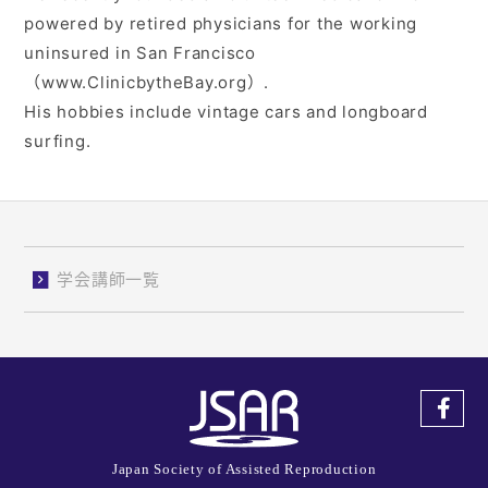
powered by retired physicians for the working
uninsured in San Francisco
（www.ClinicbytheBay.org）.
His hobbies include vintage cars and longboard
surfing.
学会講師一覧
Japan Society of Assisted Reproduction