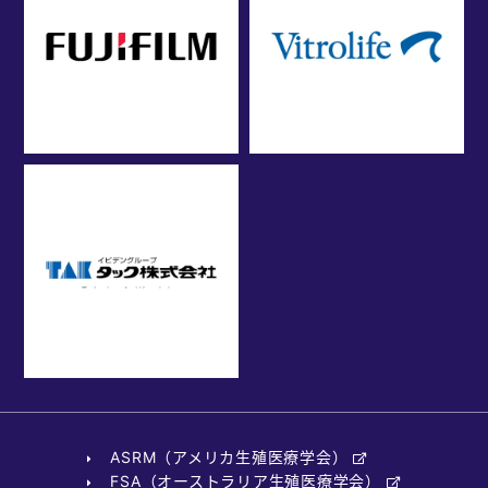
ASRM（アメリカ生殖医療学会）
FSA（オーストラリア生殖医療学会）