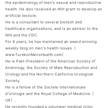
the epidemiology of men's sexual and reproductive
health. He also received an NIH grant to develop an
artificial testicle.
He is a consultant to several biotech and
healthcare organizations, and is an advisor to the
NIH and the CDC.
For 9 years, he has maintained an award winning
weekly blog on men's health issues（
www.TurekonMensHealth.com）.
He is Past-President of the American Society of
Andrology, the Society of Male Reproduction and
Urology and the Northern California Urological
Society.
He is a fellow of the Societe Internationale
d’Urologie and the Royal College of Medicine（
UK）.
He recently founded a volunteer medical clinic