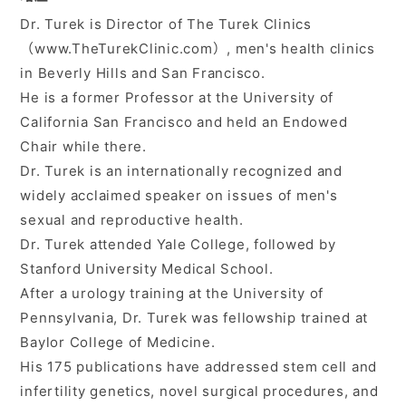
Dr. Turek is Director of The Turek Clinics
入会ご案内
（www.TheTurekClinic.com）, men's health clinics
in Beverly Hills and San Francisco.
医師募集情報
He is a former Professor at the University of
California San Francisco and held an Endowed
お問い合わせ
Chair while there.
Dr. Turek is an internationally recognized and
ログイン
widely acclaimed speaker on issues of men's
sexual and reproductive health.
Dr. Turek attended Yale College, followed by
Stanford University Medical School.
After a urology training at the University of
Pennsylvania, Dr. Turek was fellowship trained at
Baylor College of Medicine.
His 175 publications have addressed stem cell and
infertility genetics, novel surgical procedures, and